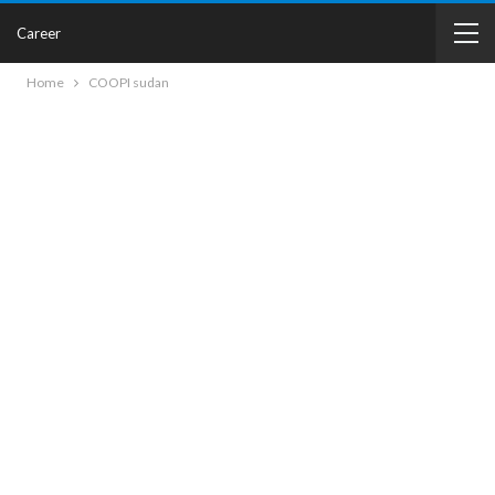
Career
Home
COOPI sudan