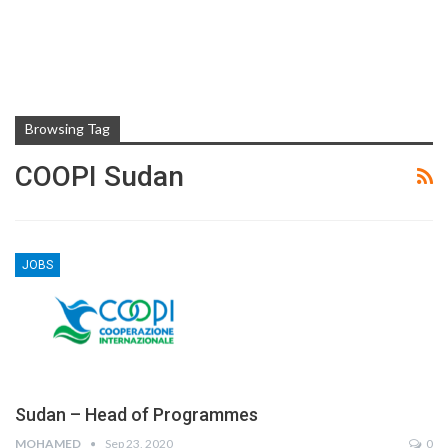
Browsing Tag
COOPI Sudan
JOBS
Sudan – Head of Programmes
MOHAMED
Sep 23, 2020
0