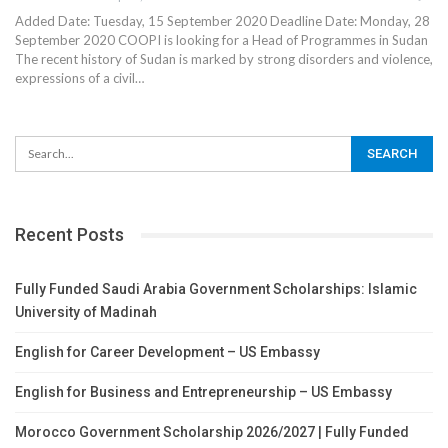
Added Date: Tuesday, 15 September 2020 Deadline Date: Monday, 28
September 2020 COOPI is looking for a Head of Programmes in Sudan
The recent history of Sudan is marked by strong disorders and violence,
expressions of a civil…
Recent Posts
Fully Funded Saudi Arabia Government Scholarships: Islamic
University of Madinah
English for Career Development – US Embassy
English for Business and Entrepreneurship – US Embassy
Morocco Government Scholarship 2026/2027 | Fully Funded