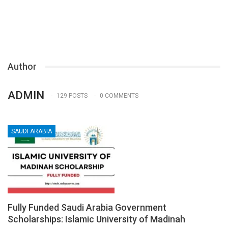
Author
ADMIN
129 POSTS
0 COMMENTS
SAUDI ARABIA
Fully Funded Saudi Arabia Government
Scholarships: Islamic University of Madinah