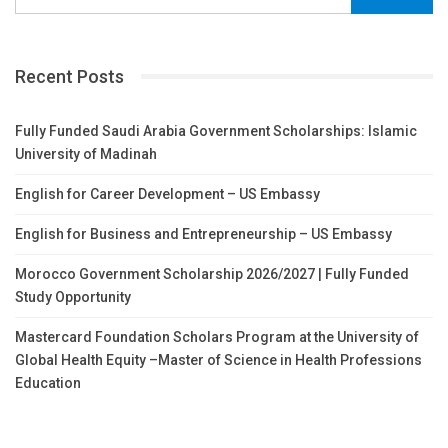
Recent Posts
Fully Funded Saudi Arabia Government Scholarships: Islamic
University of Madinah
English for Career Development – US Embassy
English for Business and Entrepreneurship – US Embassy
Morocco Government Scholarship 2026/2027 | Fully Funded
Study Opportunity
Mastercard Foundation Scholars Program at the University of
Global Health Equity –Master of Science in Health Professions
Education