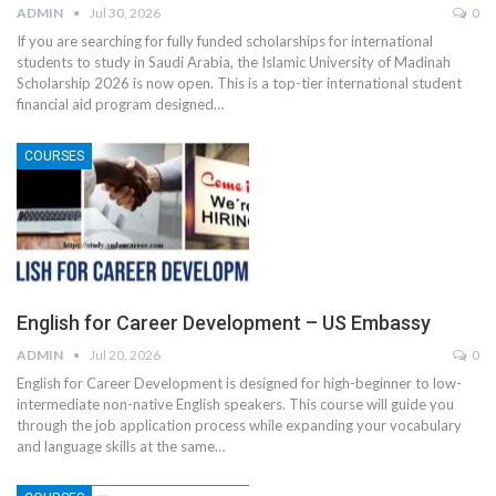
ADMIN
Jul 30, 2026
0
If you are searching for fully funded scholarships for international
students to study in Saudi Arabia, the Islamic University of Madinah
Scholarship 2026 is now open. This is a top-tier international student
financial aid program designed
…
COURSES
English for Career Development – US Embassy
ADMIN
Jul 20, 2026
0
English for Career Development is designed for high-beginner to low-
intermediate non-native English speakers. This course will guide you
through the job application process while expanding your vocabulary
and language skills at the same
…