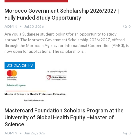
Morocco Government Scholarship 2026/2027 |
Fully Funded Study Opportunity
ADMIN
Jul 20, 2026
0
Are you a Sudanese student looking for an opportunity to study
abroad? The Morocco Government Scholarship 2026/2027, offered
through the Moroccan Agency for International Cooperation (AMCI), is
now open for applications. The scholarship is
…
SCHOLARSHIPS
Mastercard Foundation Scholars Program at the
University of Global Health Equity –Master of
Science…
ADMIN
Jun 26, 2026
0