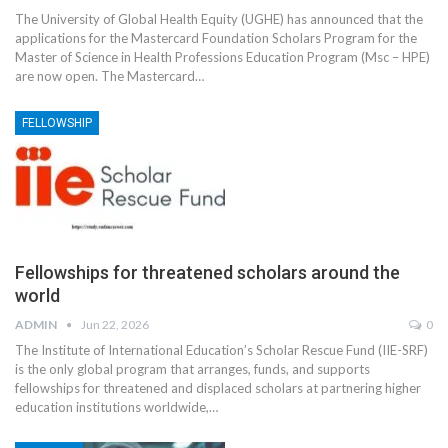
The University of Global Health Equity (UGHE) has announced that the
applications for the Mastercard Foundation Scholars Program for the
Master of Science in Health Professions Education Program (Msc – HPE)
are now open.
The Mastercard
…
FELLOWSHIP
Fellowships for threatened scholars around the
world
ADMIN
Jun 22, 2026
0
The Institute of International Education’s Scholar Rescue Fund (IIE-SRF)
is the only global program that arranges, funds, and supports
fellowships for threatened and displaced scholars at partnering higher
education institutions worldwide,
…