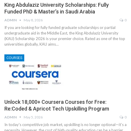
King Abdulaziz University Scholarships: Fully
Funded PhD & Master’s in Saudi Arabia
ADMIN
May 8, 2026
0
If you are looking for fully funded graduate scholarships or partial
undergraduate aid in the Middle East, the King Abdulaziz University
(KAU) Scholarship 2026 is your premier choice. Rated as one of the top
universities globally, KAU aims
…
COURSES
Unlock 18,000+ Coursera Courses for Free:
Re:Coded & Apricot Tech Upskilling Program
ADMIN
May 5, 2026
0
In today's competitive job market, upskilling is no longer optional—it’s a
necessity. However, the cost of high-quality education can be a barrier.