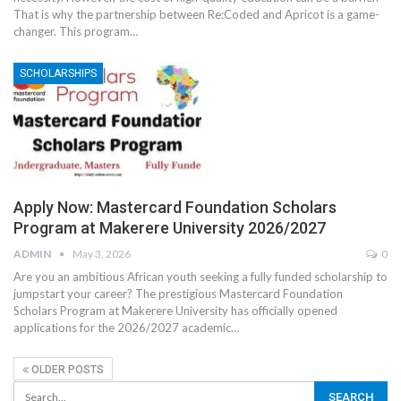
That is why the partnership between Re:Coded and Apricot is a game-
changer. This program
…
SCHOLARSHIPS
Apply Now: Mastercard Foundation Scholars
Program at Makerere University 2026/2027
ADMIN
May 3, 2026
0
Are you an ambitious African youth seeking a fully funded scholarship to
jumpstart your career? The prestigious Mastercard Foundation
Scholars Program at Makerere University has officially opened
applications for the 2026/2027 academic
…
OLDER POSTS