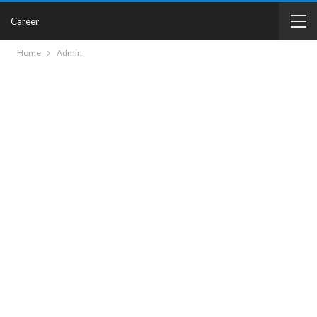
Career
Home
Admin