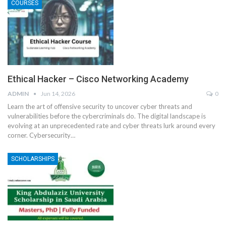
COURSES
Ethical Hacker – Cisco Networking Academy
ADMIN
Jun 14, 2026
0
Learn the art of offensive security to uncover cyber threats and
vulnerabilities before the cybercriminals do.
The digital landscape is
evolving at an unprecedented rate and cyber threats lurk around every
corner. Cybersecurity
…
SCHOLARSHIPS