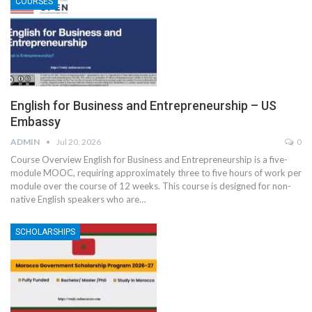
COURSES
English for Business and Entrepreneurship – US
Embassy
ADMIN
Jul 20, 2026
0
Course Overview
English for Business and Entrepreneurship is a five-
module MOOC, requiring approximately three to five hours of work per
module over the course of 12 weeks. This course is designed for non-
native English speakers who are
…
SCHOLARSHIPS