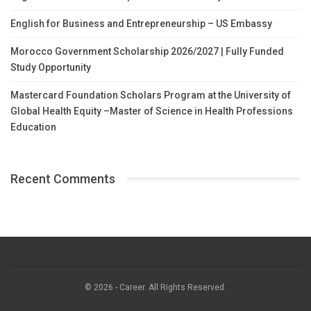
English for Business and Entrepreneurship – US Embassy
Morocco Government Scholarship 2026/2027 | Fully Funded
Study Opportunity
Mastercard Foundation Scholars Program at the University of
Global Health Equity –Master of Science in Health Professions
Education
Recent Comments
© 2026 - Career. All Rights Reserved.