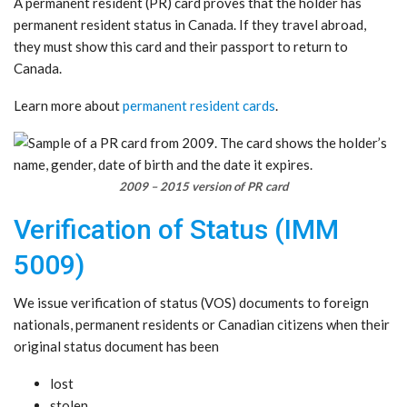
A permanent resident (PR) card proves that the holder has
permanent resident status in Canada. If they travel abroad,
they must show this card and their passport to return to
Canada.
Learn more about
permanent resident cards
.
2009 – 2015 version of PR card
Verification of Status (IMM
5009)
We issue verification of status (VOS) documents to foreign
nationals, permanent residents or Canadian citizens when their
original status document has been
lost
stolen