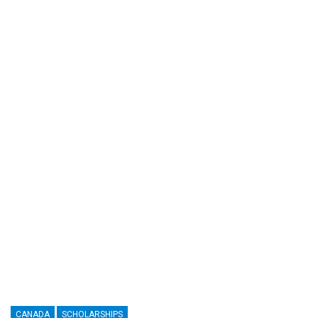
CANADA
SCHOLARSHIPS