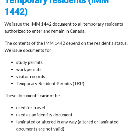
Temporary residents (IMM
1442)
We issue the IMM 1442 document to all temporary residents
authorized to enter and remain in Canada.
The contents of the IMM 1442 depend on the resident’s status.
We issue documents for
study permits
work permits
visitor records
Temporary Resident Permits (TRP)
These documents
cannot
be
used for travel
used as an identity document
laminated or altered in any way (altered or laminated
documents are not valid)