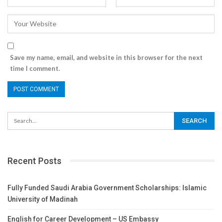
Save my name, email, and website in this browser for the next
time I comment.
Recent Posts
Fully Funded Saudi Arabia Government Scholarships: Islamic
University of Madinah
English for Career Development – US Embassy