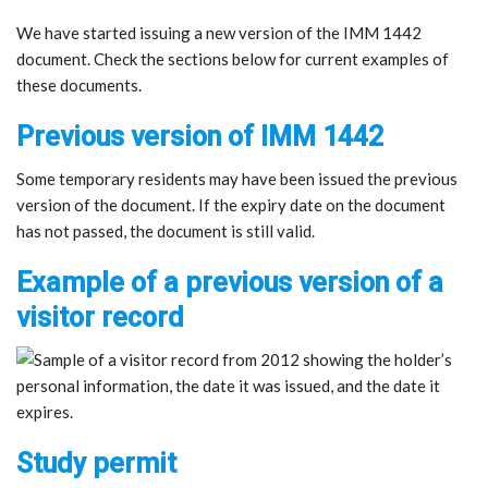
We have started issuing a new version of the IMM 1442
document. Check the sections below for current examples of
these documents.
Previous version of IMM 1442
Some temporary residents may have been issued the previous
version of the document. If the expiry date on the document
has not passed, the document is still valid.
Example of a previous version of a
visitor record
Study permit