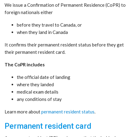
We issue a Confirmation of Permanent Residence (CoPR) to
foreign nationals either
before they travel to Canada, or
when they land in Canada
It confirms their permanent resident status before they get
their permanent resident card.
The CoPR includes
the official date of landing
where they landed
medical exam details
any conditions of stay
Learn more about
permanent resident status
.
Permanent resident card