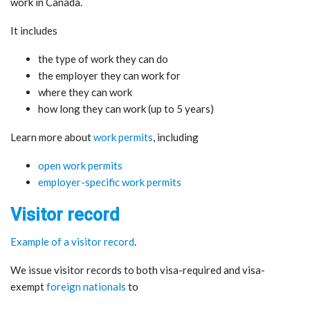
work in Canada.
It includes
the type of work they can do
the employer they can work for
where they can work
how long they can work (up to 5 years)
Learn more about
work permits
, including
open work permits
employer-specific work permits
Visitor record
Example of a visitor record
.
We issue visitor records to both visa-required and visa-
exempt
foreign nationals
to