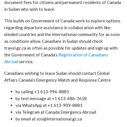
document fees for citizens and permanent residents of Canada
in Sudan who wish to leave.
This builds on Government of Canada work to explore options
regarding departure assistance in collaboration with like-
minded countries and the international community for as soon
as conditions allow. Canadians in Sudan should check
travel.gc.ca as often as possible for updates and sign up with
the Government of Canada’s
Registration of Canadians
Abroad
service.
Canadians wishing to leave Sudan should contact Global
Affairs Canada’s Emergency Watch and Response Centre
by calling +1 613-996-8885
by text message at +1 613-686-3658
via WhatsApp at +1 613-909-8881
via Telegram at Canada Emergency Abroad
by email at sos@international.gc.ca