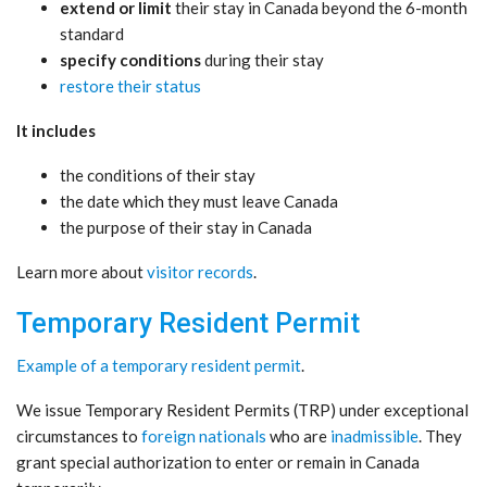
extend or limit
their stay in Canada beyond the 6-month
standard
specify conditions
during their stay
restore their status
It includes
the conditions of their stay
the date which they must leave Canada
the purpose of their stay in Canada
Learn more about
visitor records
.
Temporary Resident Permit
Example of a temporary resident permit
.
We issue Temporary Resident Permits (TRP) under exceptional
circumstances to
foreign nationals
who are
inadmissible
. They
grant special authorization to enter or remain in Canada