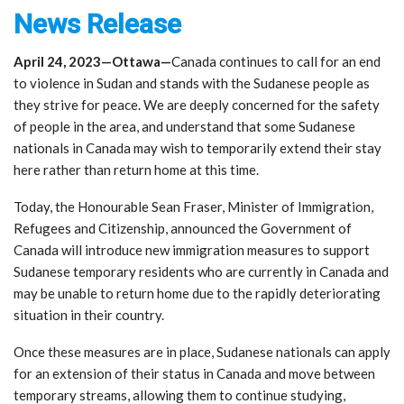
News Release
April 24, 2023—Ottawa—
Canada continues to call for an end
to violence in Sudan and stands with the Sudanese people as
they strive for peace. We are deeply concerned for the safety
of people in the area, and understand that some Sudanese
nationals in Canada may wish to temporarily extend their stay
here rather than return home at this time.
Today, the Honourable Sean Fraser, Minister of Immigration,
Refugees and Citizenship, announced the Government of
Canada will introduce new immigration measures to support
Sudanese temporary residents who are currently in Canada and
may be unable to return home due to the rapidly deteriorating
situation in their country.
Once these measures are in place, Sudanese nationals can apply
for an extension of their status in Canada and move between
temporary streams, allowing them to continue studying,