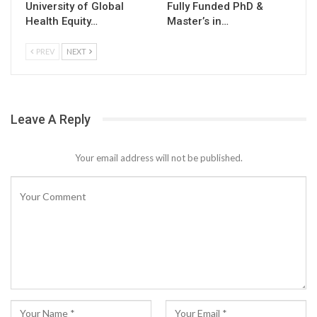
University of Global
Fully Funded PhD &
Health Equity…
Master’s in…
PREV
NEXT
Leave A Reply
Your email address will not be published.