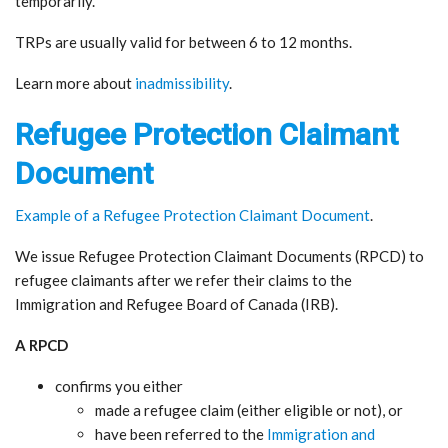
temporarily.
TRPs are usually valid for between 6 to 12 months.
Learn more about
inadmissibility
.
Refugee Protection Claimant
Document
Example of a Refugee Protection Claimant Document
.
We issue Refugee Protection Claimant Documents (RPCD) to
refugee claimants after we refer their claims to the
Immigration and Refugee Board of Canada (IRB).
A RPCD
confirms you either
made a refugee claim (either eligible or not), or
have been referred to the
Immigration and