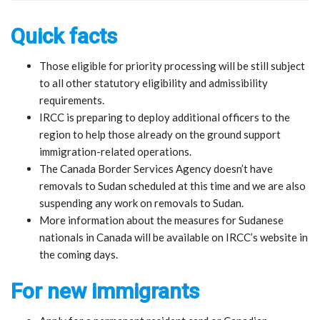
Quick facts
Those eligible for priority processing will be still subject
to all other statutory eligibility and admissibility
requirements.
IRCC is preparing to deploy additional officers to the
region to help those already on the ground support
immigration-related operations.
The Canada Border Services Agency doesn’t have
removals to Sudan scheduled at this time and we are also
suspending any work on removals to Sudan.
More information about the measures for Sudanese
nationals in Canada will be available on IRCC’s website in
the coming days.
For new immigrants