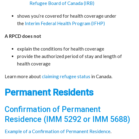
Refugee Board of Canada (IRB)
shows you’re covered for health coverage under
the
Interim Federal Health Program (IFHP)
A RPCD does not
explain the conditions for health coverage
provide the authorized period of stay and length of
health coverage
Learn more about
claiming refugee status
in Canada.
Permanent Residents
Confirmation of Permanent
Residence (IMM 5292 or IMM 5688)
Example of a Confirmation of Permanent Residence
.