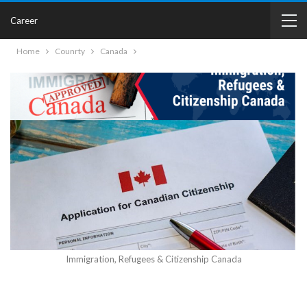
Career
Home
Counrty
Canada
Immigration, Refugees & Citizenship Canada