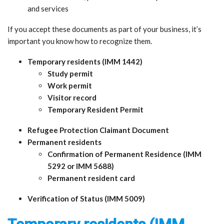
and services
If you accept these documents as part of your business, it’s
important you know how to recognize them.
Temporary residents (IMM 1442)
Study permit
Work permit
Visitor record
Temporary Resident Permit
Refugee Protection Claimant Document
Permanent residents
Confirmation of Permanent Residence (IMM
5292 or IMM 5688)
Permanent resident card
Verification of Status (IMM 5009)