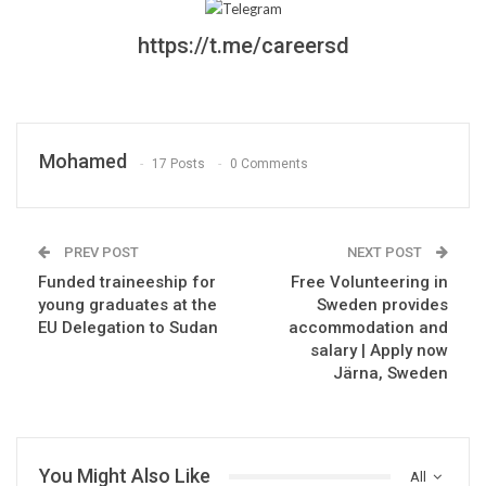
https://t.me/careersd
Mohamed
17 Posts
0 Comments
PREV POST
NEXT POST
Funded traineeship for
Free Volunteering in
young graduates at the
Sweden provides
EU Delegation to Sudan
accommodation and
salary | Apply now
Järna, Sweden
You Might Also Like
All