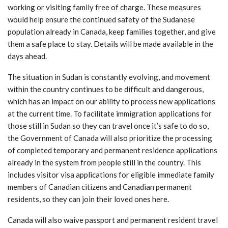
working or visiting family free of charge. These measures
would help ensure the continued safety of the Sudanese
population already in Canada, keep families together, and give
them a safe place to stay. Details will be made available in the
days ahead.
The situation in Sudan is constantly evolving, and movement
within the country continues to be difficult and dangerous,
which has an impact on our ability to process new applications
at the current time. To facilitate immigration applications for
those still in Sudan so they can travel once it’s safe to do so,
the Government of Canada will also prioritize the processing
of completed temporary and permanent residence applications
already in the system from people still in the country. This
includes visitor visa applications for eligible immediate family
members of Canadian citizens and Canadian permanent
residents, so they can join their loved ones here.
Canada will also waive passport and permanent resident travel