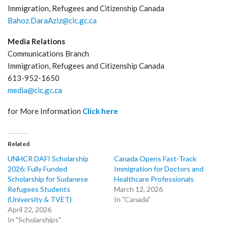
Immigration, Refugees and Citizenship Canada
Bahoz.DaraAziz@cic.gc.ca
Media Relations
Communications Branch
Immigration, Refugees and Citizenship Canada
613-952-1650
media@cic.gc.ca
for More Information
Click here
Related
UNHCR DAFI Scholarship
Canada Opens Fast-Track
2026: Fully Funded
Immigration for Doctors and
Scholarship for Sudanese
Healthcare Professionals
Refugees Students
March 12, 2026
(University & TVET)
In "Canada"
April 22, 2026
In "Scholarships"