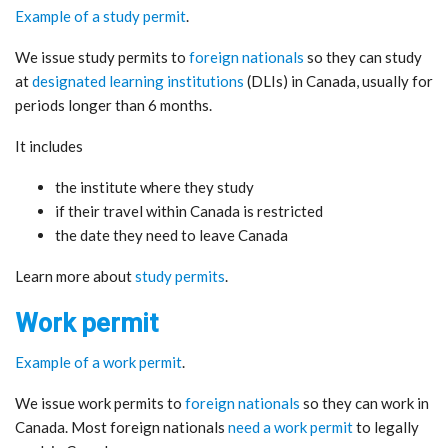
Example of a study permit
.
We issue study permits to
foreign nationals
so they can study
at
designated learning institutions
(DLIs) in Canada, usually for
periods longer than 6 months.
It includes
the institute where they study
if their travel within Canada is restricted
the date they need to leave Canada
Learn more about
study permits
.
Work permit
Example of a work permit
.
We issue work permits to
foreign nationals
so they can work in
Canada. Most foreign nationals
need a work permit
to legally