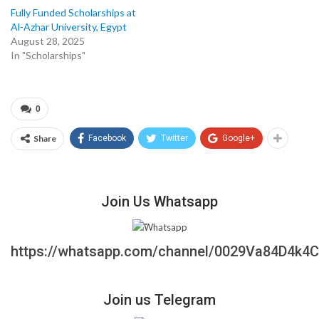
Fully Funded Scholarships at
Al-Azhar University, Egypt
August 28, 2025
In "Scholarships"
0
Share
Facebook
Twitter
Google+
Join Us Whatsapp
https://whatsapp.com/channel/0029Va84D4k4
Join us Telegram