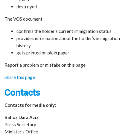
destroyed
The VOS document
confirms the holder’s current immigration status
provides information about the holder’s immigration
history
gets printed on plain paper
Report a problem or mistake on this page
Share this page
Contacts
Contacts for media only:
Bahoz Dara Aziz
Press Secretary
Minister’s Office