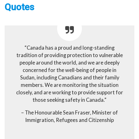
Quotes
“Canada has a proud and long-standing
tradition of providing protection to vulnerable
people around the world, and we are deeply
concerned for the well-being of people in
Sudan, including Canadians and their family
members. We are monitoring the situation
closely, and are working to provide support for
those seeking safety in Canada.”
– The Honourable Sean Fraser, Minister of
Immigration, Refugees and Citizenship