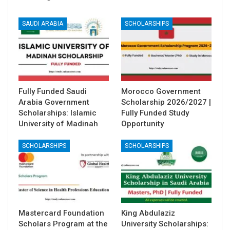
SAUDI ARABIA
SCHOLARSHIPS
Fully Funded Saudi
Morocco Government
Arabia Government
Scholarship 2026/2027 |
Scholarships: Islamic
Fully Funded Study
University of Madinah
Opportunity
SCHOLARSHIPS
SCHOLARSHIPS
Mastercard Foundation
King Abdulaziz
Scholars Program at the
University Scholarships: