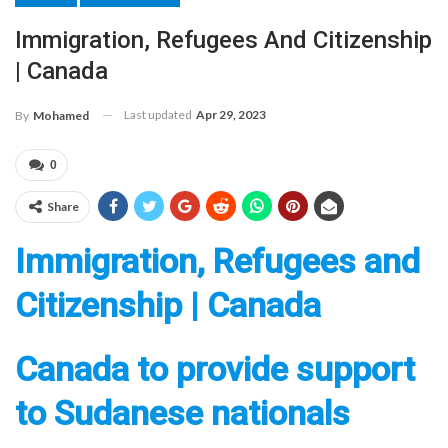
Immigration, Refugees And Citizenship
| Canada
Last updated
Apr 29, 2023
By
Mohamed
0
Share
Immigration, Refugees and
Citizenship | Canada
Canada to provide support
to Sudanese nationals