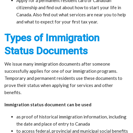
Apply for a permanent resident card or Canadian
citizenship and find out about how to start your life in
Canada. Also find out what services are near you to help
and what to expect for your first tax year.
Types of Immigration
Status Documents
We issue many immigration documents after someone
successfully applies for one of our immigration programs.
Temporary and permanent residents use these documents to
prove their status when applying for services and other
benefits.
Immigration status document can be used
as proof of historical immigration information, including
the date and place of entry to Canada
to access federal, provincial and municipal social benefits