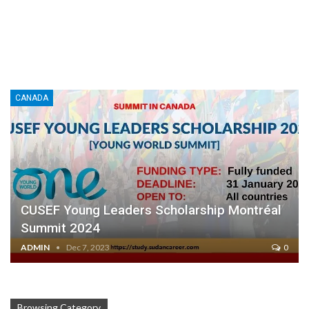
CANADA
CUSEF Young Leaders Scholarship Montréal
Summit 2024
ADMIN
Dec 7, 2023
0
Browsing Category