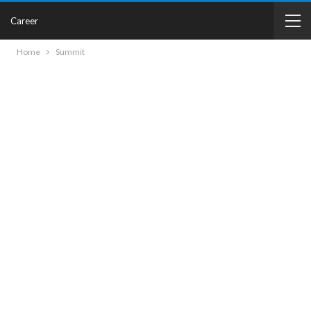
Career
Home
Summit