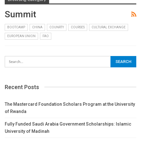
Summit
BOOTCAMP
CHINA
COUNRTY
COURSES
CULTURAL EXCHANGE
EUROPEAN UNION
FAO
Recent Posts
The Mastercard Foundation Scholars Program at the University
of Rwanda
Fully Funded Saudi Arabia Government Scholarships: Islamic
University of Madinah