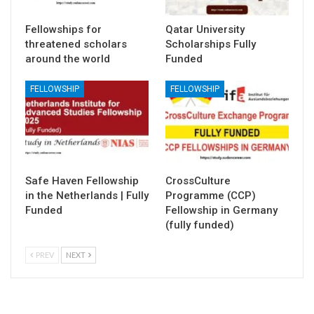
Fellowships for
Qatar University
threatened scholars
Scholarships Fully
around the world
Funded
FELLOWSHIP
FELLOWSHIP
Safe Haven Fellowship
CrossCulture
in the Netherlands | Fully
Programme (CCP)
Funded
Fellowship in Germany
(fully funded)
PREV
NEXT