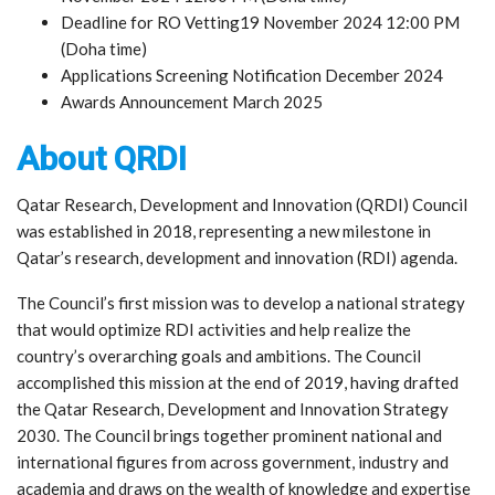
Deadline for RO Vetting19 November 2024 12:00 PM
(Doha time)
Applications Screening Notification December 2024
Awards Announcement March 2025
About QRDI
Qatar Research, Development and Innovation (QRDI) Council
was established in 2018, representing a new milestone in
Qatar’s research, development and innovation (RDI) agenda.
The Council’s first mission was to develop a national strategy
that would optimize RDI activities and help realize the
country’s overarching goals and ambitions. The Council
accomplished this mission at the end of 2019, having drafted
the Qatar Research, Development and Innovation Strategy
2030. The Council brings together prominent national and
international figures from across government, industry and
academia and draws on the wealth of knowledge and expertise