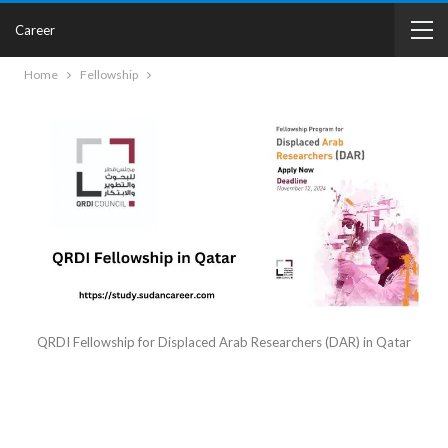
Career
Home
Fellowship
QRDI Fellowship for Displaced Arab Researchers (DAR) in Qatar