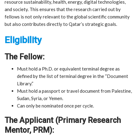
resource sustainability, health, energy, digital technologies,
and society. This ensures that the research carried out by
fellows is not only relevant to the global scientific community
but also contributes directly to Qatar’s strategic goals.
Eligibility
The Fellow:
Must hold a Ph.D. or equivalent terminal degree as
defined by the list of terminal degree in the “Document
Library.”
Must hold a passport or travel document from Palestine,
Sudan, Syria, or Yemen.
Can only be nominated once per cycle.
The Applicant (Primary Research
Mentor, PRM):