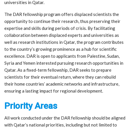
universities in Qatar.
The DAR fellowship program offers displaced scientists the
opportunity to continue their research, thus preserving their
expertise and skills during periods of crisis. By facilitating
collaboration between displaced experts and universities as
well as research institutions in Qatar, the program contributes
to the country’s growing prominence as a hub for scientific
excellence. DAR is open to applicants from Palestine, Sudan,
Syria and Yemen interested pursuing research opportunities in
Qatar. As a fixed-term fellowship, DAR seeks to prepare
scientists for their eventual return, where they can rebuild
their home countries’ academic networks and infrastructure,
ensuring a lasting impact for regional development.
Priority Areas
All work conducted under the DAR fellowship should be aligned
with Qatar’s national priorities, including but not limited to