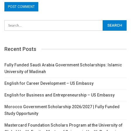
Recent Posts
Fully Funded Saudi Arabia Government Scholarships: Islamic
University of Madinah
English for Career Development – US Embassy
English for Business and Entrepreneurship – US Embassy
Morocco Government Scholarship 2026/2027 | Fully Funded
Study Opportunity
Mastercard Foundation Scholars Program at the University of