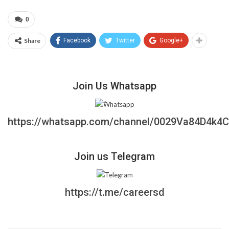
0
Share
Facebook
Twitter
Google+
Join Us Whatsapp
https://whatsapp.com/channel/0029Va84D4k4
Join us Telegram
https://t.me/careersd