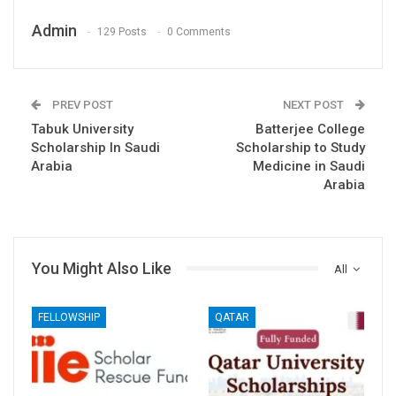
Admin
129 Posts
0 Comments
PREV POST
NEXT POST
Tabuk University
Batterjee College
Scholarship In Saudi
Scholarship to Study
Arabia
Medicine in Saudi
Arabia
You Might Also Like
All
FELLOWSHIP
QATAR