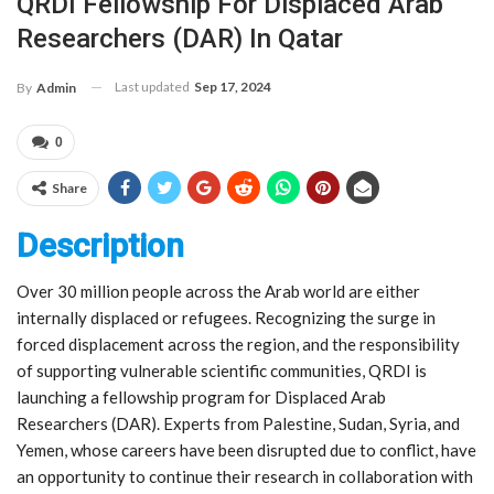
QRDI Fellowship For Displaced Arab
Researchers (DAR) In Qatar
Last updated
Sep 17, 2024
By
Admin
0
Share
Description
Over 30 million people across the Arab world are either
internally displaced or refugees. Recognizing the surge in
forced displacement across the region, and the responsibility
of supporting vulnerable scientific communities, QRDI is
launching a fellowship program for Displaced Arab
Researchers (DAR). Experts from Palestine, Sudan, Syria, and
Yemen, whose careers have been disrupted due to conflict, have
an opportunity to continue their research in collaboration with