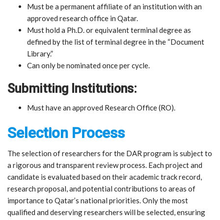
Must be a permanent affiliate of an institution with an
approved research office in Qatar.
Must hold a Ph.D. or equivalent terminal degree as
defined by the list of terminal degree in the “Document
Library.”
Can only be nominated once per cycle.
Submitting Institutions:
Must have an approved Research Office (RO).
Selection Process
The selection of researchers for the DAR program is subject to
a rigorous and transparent review process. Each project and
candidate is evaluated based on their academic track record,
research proposal, and potential contributions to areas of
importance to Qatar’s national priorities. Only the most
qualified and deserving researchers will be selected, ensuring