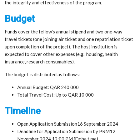
the integrity and effectiveness of the program.
Budget
Funds cover the fellow’s annual stipend and two one-way
travel tickets (one joining air ticket and one repatriation ticket
upon completion of the project). The host institution is
expected to cover other expenses (e.g., housing, health
insurance, research consumables).
The budget is distributed as follows:
Annual Budget: QAR 240,000
Total Travel Cost: Up to QAR 10,000
Timeline
Open Application Submission16 September 2024
Deadline for Application Submission by PRM12
November 2024 12:00 PM (Doha time)