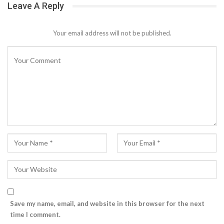
Leave A Reply
Your email address will not be published.
Save my name, email, and website in this browser for the next
time I comment.