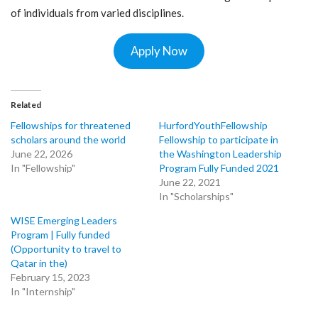
of individuals from varied disciplines.
Apply Now
Related
Fellowships for threatened
HurfordYouthFellowship
scholars around the world
Fellowship to participate in
June 22, 2026
the Washington Leadership
In "Fellowship"
Program Fully Funded 2021
June 22, 2021
In "Scholarships"
WISE Emerging Leaders
Program | Fully funded
(Opportunity to travel to
Qatar in the)
February 15, 2023
In "Internship"