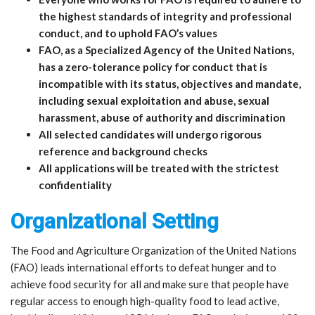
the highest standards of integrity and professional
conduct, and to uphold FAO’s values
FAO, as a Specialized Agency of the United Nations,
has a zero-tolerance policy for conduct that is
incompatible with its status, objectives and mandate,
including sexual exploitation and abuse, sexual
harassment, abuse of authority and discrimination
All selected candidates will undergo rigorous
reference and background checks
All applications will be treated with the strictest
confidentiality
Organizational Setting
The Food and Agriculture Organization of the United Nations
(FAO) leads international efforts to defeat hunger and to
achieve food security for all and make sure that people have
regular access to enough high-quality food to lead active,