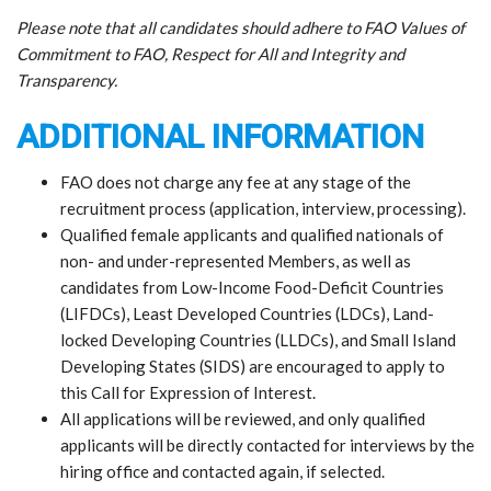
Please note that all candidates should adhere to FAO Values of
Commitment to FAO, Respect for All and Integrity and
Transparency.
ADDITIONAL INFORMATION
FAO does not charge any fee at any stage of the
recruitment process (application, interview, processing).
Qualified female applicants and qualified nationals of
non- and under-represented Members, as well as
candidates from Low-Income Food-Deficit Countries
(LIFDCs), Least Developed Countries (LDCs), Land-
locked Developing Countries (LLDCs), and Small Island
Developing States (SIDS) are encouraged to apply to
this Call for Expression of Interest.
All applications will be reviewed, and only qualified
applicants will be directly contacted for interviews by the
hiring office and contacted again, if selected.