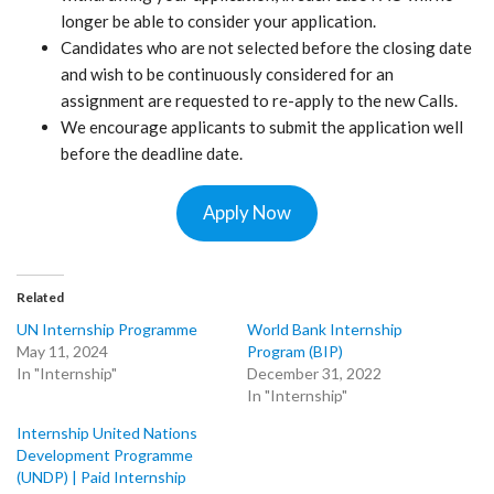
longer be able to consider your application.
Candidates who are not selected before the closing date
and wish to be continuously considered for an
assignment are requested to re-apply to the new Calls.
We encourage applicants to submit the application well
before the deadline date.
Apply Now
Related
UN Internship Programme
World Bank Internship
May 11, 2024
Program (BIP)
In "Internship"
December 31, 2022
In "Internship"
Internship United Nations
Development Programme
(UNDP) | Paid Internship