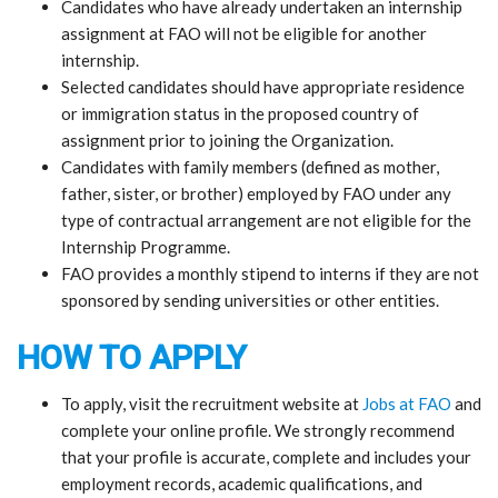
Candidates who have already undertaken an internship
assignment at FAO will not be eligible for another
internship.
Selected candidates should have appropriate residence
or immigration status in the proposed country of
assignment prior to joining the Organization.
Candidates with family members (defined as mother,
father, sister, or brother) employed by FAO under any
type of contractual arrangement are not eligible for the
Internship Programme.
FAO provides a monthly stipend to interns if they are not
sponsored by sending universities or other entities.
HOW TO APPLY
To apply, visit the recruitment website at
Jobs at FAO
and
complete your online profile. We strongly recommend
that your profile is accurate, complete and includes your
employment records, academic qualifications, and