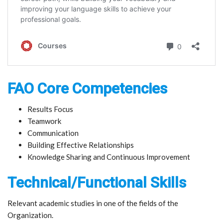
FAO Core Competencies
Results Focus
Teamwork
Communication
Building Effective Relationships
Knowledge Sharing and Continuous Improvement
Technical/Functional Skills
Relevant academic studies in one of the fields of the
Organization.