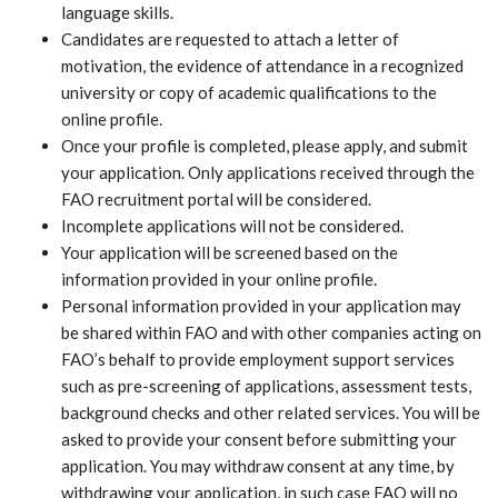
language skills.
Candidates are requested to attach a letter of
motivation, the evidence of attendance in a recognized
university or copy of academic qualifications to the
online profile.
Once your profile is completed, please apply, and submit
your application. Only applications received through the
FAO recruitment portal will be considered.
Incomplete applications will not be considered.
Your application will be screened based on the
information provided in your online profile.
Personal information provided in your application may
be shared within FAO and with other companies acting on
FAO’s behalf to provide employment support services
such as pre-screening of applications, assessment tests,
background checks and other related services. You will be
asked to provide your consent before submitting your
application. You may withdraw consent at any time, by
withdrawing your application, in such case FAO will no