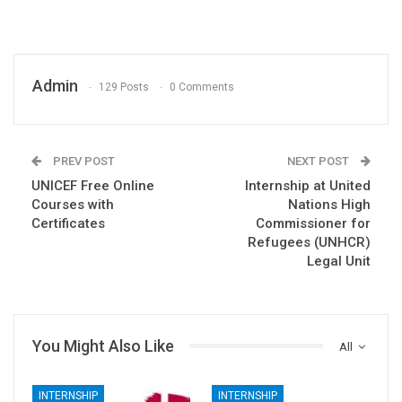
Admin
129 Posts
0 Comments
PREV POST
NEXT POST
UNICEF Free Online
Internship at United
Courses with
Nations High
Certificates
Commissioner for
Refugees (UNHCR)
Legal Unit
You Might Also Like
All
INTERNSHIP
INTERNSHIP