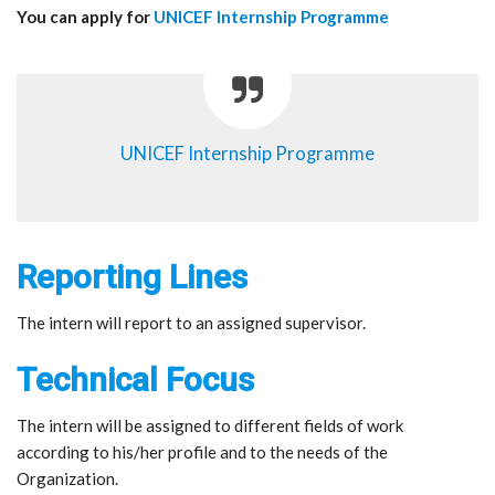
You can apply for
UNICEF Internship Programme
UNICEF Internship Programme
Reporting Lines
The intern will report to an assigned supervisor.
Technical Focus
The intern will be assigned to different fields of work
according to his/her profile and to the needs of the
Organization.