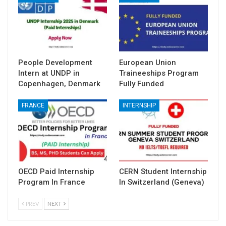
People Development
European Union
Intern at UNDP in
Traineeships Program
Copenhagen, Denmark
Fully Funded
FRANCE
INTERNSHIP
OECD Paid Internship
CERN Student Internship
Program In France
In Switzerland (Geneva)
PREV
NEXT