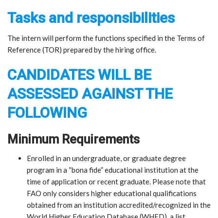
Tasks and responsibilities
The intern will perform the functions specified in the Terms of
Reference (TOR) prepared by the hiring office.
CANDIDATES WILL BE
ASSESSED AGAINST THE
FOLLOWING
Minimum Requirements
Enrolled in an undergraduate, or graduate degree
program in a “bona fide” educational institution at the
time of application or recent graduate. Please note that
FAO only considers higher educational qualifications
obtained from an institution accredited/recognized in the
World Higher Education Database (WHED), a list