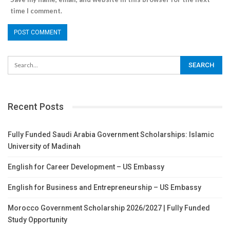
time I comment.
Recent Posts
Fully Funded Saudi Arabia Government Scholarships: Islamic
University of Madinah
English for Career Development – US Embassy
English for Business and Entrepreneurship – US Embassy
Morocco Government Scholarship 2026/2027 | Fully Funded
Study Opportunity