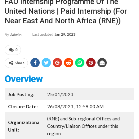
FAO Internship Programme Of The
United Nations | Paid Internship (for
Near East And North Africa (RNE))
Last updated
Jan 29, 2023
By
Admin
0
Share
Overview
Job Posting:
25/01/2023
Closure Date:
26/08/2023 , 12:59:00 AM
(RNE) and Sub-regional Offices and
Organizational
Country/Liaison Offices under this
Unit:
region