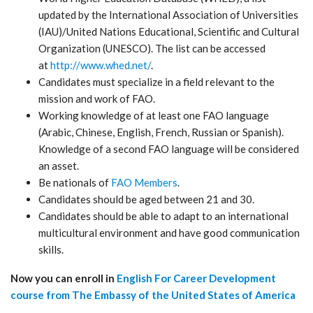
updated by the International Association of Universities
(IAU)/United Nations Educational, Scientific and Cultural
Organization (UNESCO). The list can be accessed
at
http://www.whed.net/
.
Candidates must specialize in a field relevant to the
mission and work of FAO.
Working knowledge of at least one FAO language
(Arabic, Chinese, English, French, Russian or Spanish).
Knowledge of a second FAO language will be considered
an asset.
Be nationals of
FAO Members
.
Candidates should be aged between 21 and 30.
Candidates should be able to adapt to an international
multicultural environment and have good communication
skills.
Now you can enroll in
English For Career Development
course from The Embassy of the United States of America