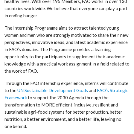
healthy lives. With over 195 Members, FAO works in over 130
countries worldwide. We believe that everyone can play a part
in ending hunger.
The Internship Programme aims to attract talented young
women and men who are strongly motivated to share their new
perspectives, innovative ideas, and latest academic experience
in FAO’s domains. The Programme provides a learning
opportunity to the participants to supplement their academic
knowledge with a practical work assignment in a field related to
the work of FAO.
Through the FAO internship experience, interns will contribute
to the
UN Sustainable Development Goals
and
FAO’s Strategic
Framework
to support the 2030 Agenda through the
transformation to MORE efficient, inclusive, resilient and
sustainable agri-food systems for better production, better
nutrition, a better environment, and a better life, leaving no
one behind.