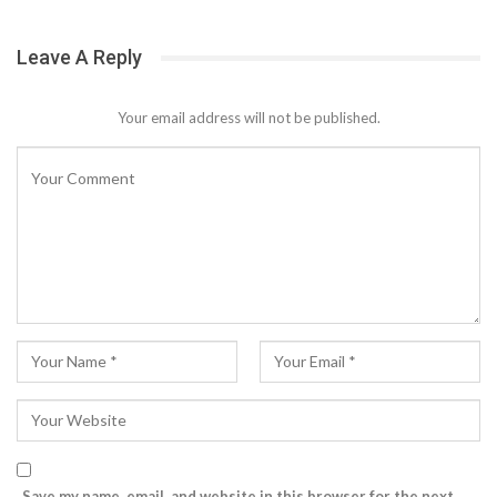
Leave A Reply
Your email address will not be published.
Save my name, email, and website in this browser for the next