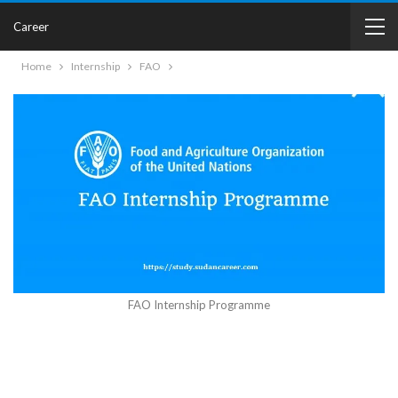
Career
Home
Internship
FAO
FAO Internship Programme