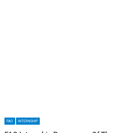
FAO
INTERNSHIP