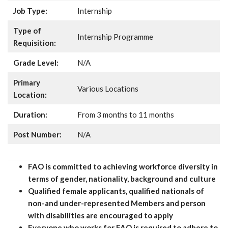
Job Type:
Internship
Type of
Internship Programme
Requisition:
Grade Level:
N/A
Primary
Various Locations
Location:
Duration:
From 3 months to 11 months
Post Number:
N/A
FAO is committed to achieving workforce diversity in
terms of gender, nationality, background and culture
Qualified female applicants, qualified nationals of
non-and under-represented Members and person
with disabilities are encouraged to apply
Everyone who works for FAO is required to adhere to