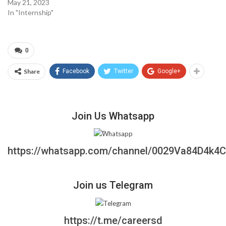
May 21, 2023
In "Internship"
0
Share
Facebook
Twitter
Google+
Join Us Whatsapp
https://whatsapp.com/channel/0029Va84D4k4
Join us Telegram
https://t.me/careersd