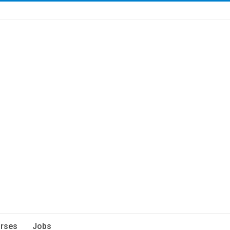
rses
Jobs