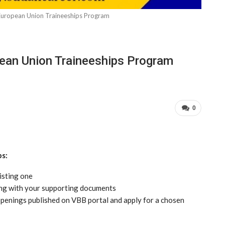
European Union Traineeships Program
pean Union Traineeships Program
0
ps:
isting one
ong with your supporting documents
e openings published on VBB portal and apply for a chosen