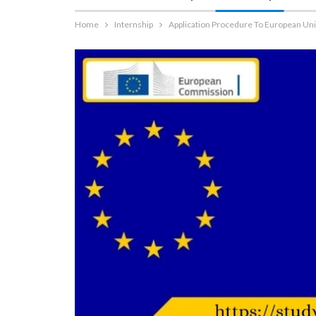
Home
Internship
Application Procedure To European Un