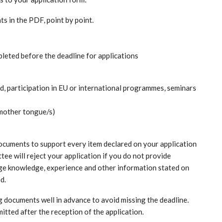
s in the PDF, point by point.
mpleted before the deadline for applications
 participation in EU or international programmes, seminars
n mother tongue/s)
 documents to support every item declared on your application
tee will reject your application if you do not provide
ge knowledge, experience and other information stated on
ed.
 documents well in advance to avoid missing the deadline.
mitted after the reception of the application.