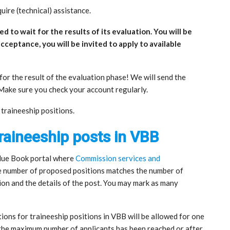
uire (technical) assistance.
d to wait for the results of its evaluation. You will be
acceptance, you will be invited to apply to available
or the result of the evaluation phase! We will send the
. Make sure you check your account regularly.
e traineeship positions.
traineeship posts in VBB
 Blue Book portal where
Commission services and
e number of proposed positions matches the number of
tion and the details of the post. You may mark as many
ions for traineeship positions in VBB will be allowed for one
 the maximum number of applicants has been reached or after