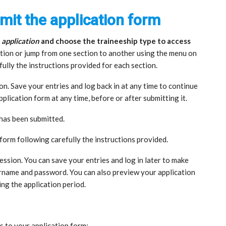
mit the application form
 application
and choose the traineeship type to access
section or jump from one section to another using the menu on
fully the instructions provided for each section.
ion. Save your entries and log back in at any time to continue
plication form at any time, before or after submitting it.
t has been submitted.
 form following carefully the instructions provided.
 session. You can save your entries and log in later to make
rname and password. You can also preview your application
ing the application period.
s to your application form: