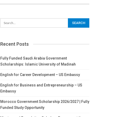
Recent Posts
Fully Funded Saudi Arabia Government
Scholarships: Islamic University of Madinah
English for Career Development – US Embassy
English for Business and Entrepreneurship – US
Embassy
Morocco Government Scholarship 2026/2027 | Fully
Funded Study Opportunity