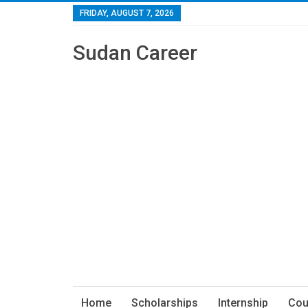
FRIDAY, AUGUST 7, 2026
Sudan Career
Home
Scholarships
Internship
Cou