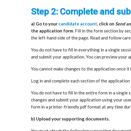
Step 2: Complete and sub
a) Go to your
candidate account
, click on
Send an
the application form
. Fill in the form section by 
the left-hand side of the page. Read and follow care
You do not have to fill in everything in a single sess
and submit your application. You can preview your ap
You cannot make changes to the application once i
Log in and complete each section of the application
You do not have to fill in the entire form in a single
changes and submit your application using your use
form in a printer-friendly pdf format at any time dur
b) Upload your supporting documents.
You must attach the following supporting document