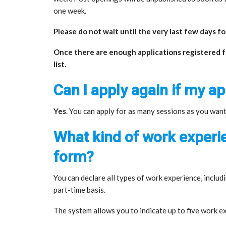
one week.
Please do not wait until the very last few days f
Once there are enough applications registered for
list.
Can I apply again if my ap
Yes
. You can apply for as many sessions as you want
What kind of work experie
form?
You can declare all types of work experience, includi
part-time basis.
The system allows you to indicate up to five work e