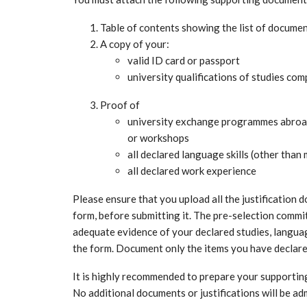
Table of contents showing the list of document
A copy of your:
valid ID card or passport
university qualifications of studies co
Proof of
university exchange programmes abroad,
or workshops
all declared language skills (other tha
all declared work experience
Please ensure that you upload all the justification
form, before submitting it. The pre-selection commit
adequate evidence of your declared studies, langua
the form. Document only the items you have declar
It is highly recommended to prepare your supporting
No additional documents or justifications will be ad