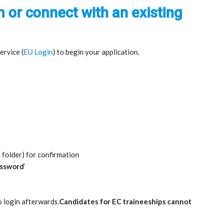
n or connect with an existing
rvice (
EU Login
) to begin your application.
 folder) for confirmation
assword
‘
o login afterwards.
Candidates for EC traineeships cannot