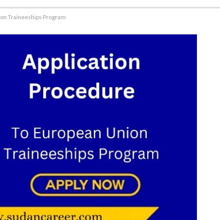
ion Traineeships Program