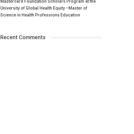
Mastercard Foundation Scholars Program at the
University of Global Health Equity –Master of
Science in Health Professions Education
Recent Comments