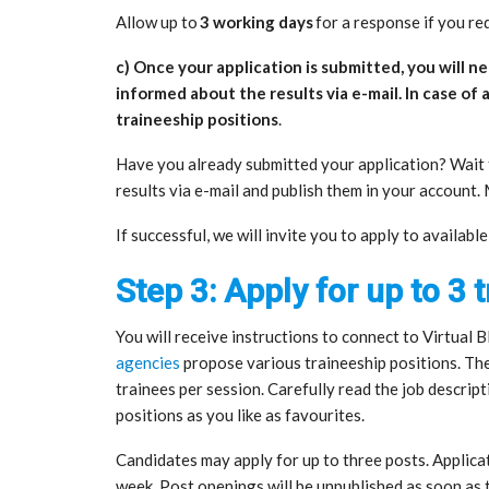
Allow up to
3 working days
for a response if you req
c) Once your application is submitted, you will nee
informed about the results via e-mail. In case of 
traineeship positions
.
Have you already submitted your application? Wait f
results via e-mail and publish them in your account
If successful, we will invite you to apply to availabl
Step 3: Apply for up to 3 
You will receive instructions to connect to Virtual
agencies
propose various traineeship positions. Th
trainees per session. Carefully read the job descrip
positions as you like as favourites.
Candidates may apply for up to three posts. Applicat
week. Post openings will be unpublished as soon as