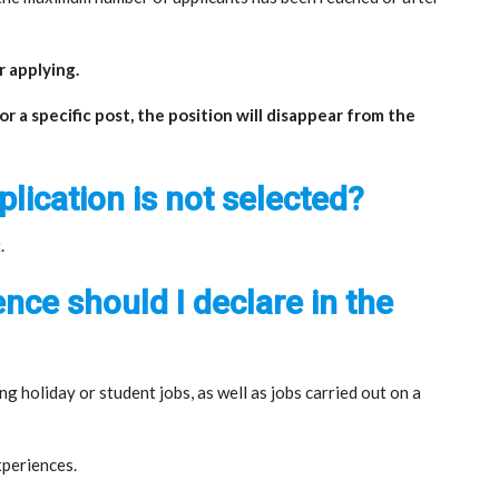
or applying.
 a specific post, the position will disappear from the
plication is not selected?
.
nce should I declare in the
ng holiday or student jobs, as well as jobs carried out on a
xperiences.