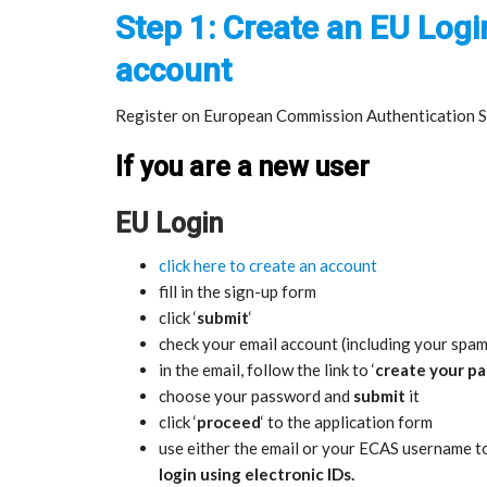
Step 1: Create an EU Logi
account
Register on European Commission Authentication Se
If you are a new user
EU Login
click here to create an account
fill in the sign-up form
click ‘
submit
‘
check your email account (including your spam
in the email, follow the link to ‘
create your p
choose your password and
submit
it
click ‘
proceed
‘ to the application form
use either the email or your ECAS username t
login using electronic IDs.