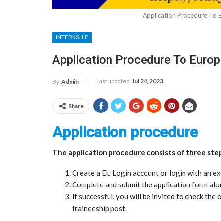
Application Procedure To 
INTERNSHIP
Application Procedure To Euro
Last updated
Jul 24, 2023
By
Admin
Share
Application procedure
The application procedure consists of three ste
Create a EU Login account or login with an ex
Complete and submit the application form al
If successful, you will be invited to check th
traineeship post.