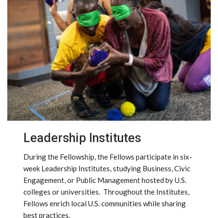
Leadership Institutes
During the Fellowship, the Fellows participate in six-
week Leadership Institutes, studying Business, Civic
Engagement, or Public Management hosted by U.S.
colleges or universities. Throughout the Institutes,
Fellows enrich local U.S. communities while sharing
best practices.