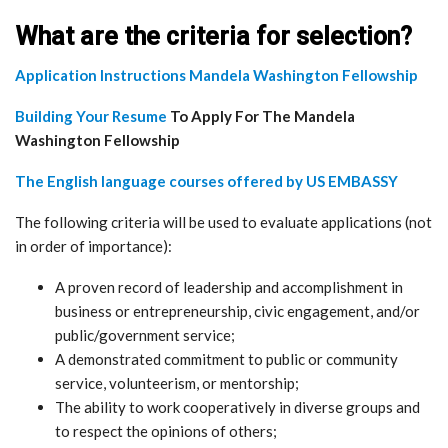
What are the criteria for selection?
Application Instructions Mandela Washington Fellowship
Building Your Resume
To Apply For The Mandela
Washington Fellowship
The English language courses offered by US EMBASSY
The following criteria will be used to evaluate applications (not
in order of importance):
A proven record of leadership and accomplishment in
business or entrepreneurship, civic engagement, and/or
public/government service;
​A demonstrated commitment to public or community
service, volunteerism, or mentorship;
​The ability to work cooperatively in diverse groups and
to respect the opinions of others;