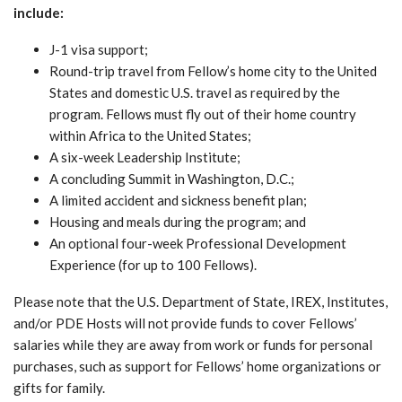
include:
J-1 visa support;
Round-trip travel from Fellow’s home city to the United
States and domestic U.S. travel as required by the
program. Fellows must fly out of their home country
within Africa to the United States;
A six-week Leadership Institute;
A concluding Summit in Washington, D.C.;
A limited accident and sickness benefit plan;
Housing and meals during the program; and
An optional four-week Professional Development
Experience (for up to 100 Fellows).
Please note that the U.S. Department of State, IREX, Institutes,
and/or PDE Hosts will not provide funds to cover Fellows’
salaries while they are away from work or funds for personal
purchases, such as support for Fellows’ home organizations or
gifts for family.