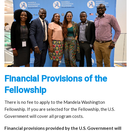
Financial Provisions of the
Fellowship
There is no fee to apply to the Mandela Washington
Fellowship. If you are selected for the Fellowship, the U.S.
Government will cover all program costs.
Financial provisions provided by the U.S. Government will