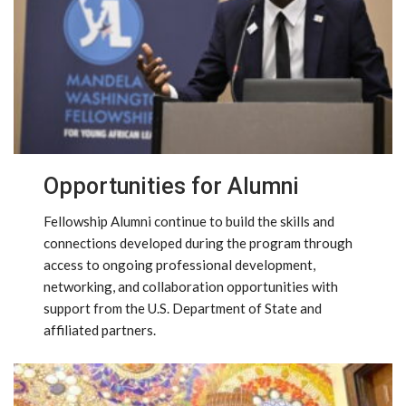
Opportunities for Alumni
Fellowship Alumni continue to build the skills and
connections developed during the program through
access to ongoing professional development,
networking, and collaboration opportunities with
support from the U.S. Department of State and
affiliated partners.