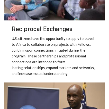
Reciprocal Exchanges
U.S. citizens have the opportunity to apply to travel
to Africa to collaborate on projects with Fellows,
building upon connections initiated during the
program. These partnerships and professional
connections are intended to form
lasting relationships, expand markets and networks,
and increase mutual understanding.