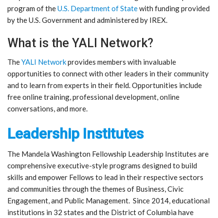
program of the
U.S. Department of State
with funding provided
by the U.S. Government and administered by IREX.
What is the YALI Network?
The
YALI Network
provides members with invaluable
opportunities to connect with other leaders in their community
and to learn from experts in their field. Opportunities include
free online training, professional development, online
conversations, and more.
Leadership Institutes
The Mandela Washington Fellowship Leadership Institutes are
comprehensive executive-style programs designed to build
skills and empower Fellows to lead in their respective sectors
and communities through the themes of Business, Civic
Engagement, and Public Management. Since 2014, educational
institutions in 32 states and the District of Columbia have