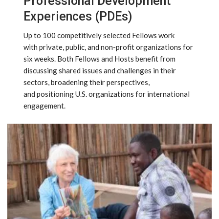
Professional Development
Experiences (PDEs)
Up to 100 competitively selected Fellows work
with private, public, and non-profit organizations for
six weeks. Both Fellows and Hosts benefit from
discussing shared issues and challenges in their
sectors, broadening their perspectives,
and positioning U.S. organizations for international
engagement.