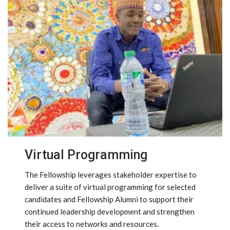
Virtual Programming
The Fellowship leverages stakeholder expertise to
deliver a suite of virtual programming for selected
candidates and Fellowship Alumni to support their
continued leadership development and strengthen
their access to networks and resources.