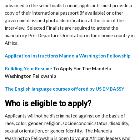
advanced to the semi-finalist round, applicants must provide a
copy of their international passport (if available) or other
government-issued photo identification at the time of the
interview. Selected Finalists are required to attend the
mandatory Pre-Departure Orientation in their home country in
Africa.
Application Instructions Mandela Washington Fellowship
Building Your Resume
To Apply For The Mandela
Washington Fellowship
The English language courses offered by US EMBASSY
Who is eligible to apply?
Applicants will not be discriminated against on the basis of
race, color, gender, religion, socioeconomic status, disability,
sexual orientation, or gender identity. The Mandela
Washington Fellowship is open to young African leaders who