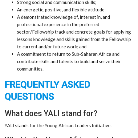
​Strong social and communication skills;
​An energetic, positive, and flexible attitude;
​A demonstrated knowledge of, interest in, and
professional experience in the preferred
sector/Fellowship track and concrete goals for applying
lessons knowledge and skills gained from the Fellowship
to current and/or future work; and
​A commitment to return to Sub-Saharan Africa and
contribute skills and talents to build and serve their
communities.
FREQUENTLY ASKED
QUESTIONS
What does YALI stand for?
YALI stands for the Young African Leaders Initiative.