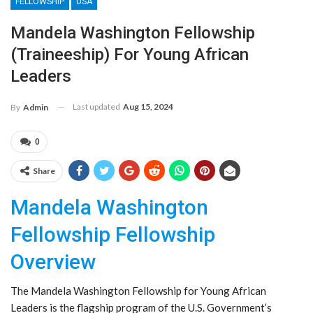
FELLOWSHIP
USA
Mandela Washington Fellowship
(Traineeship) For Young African
Leaders
Last updated
Aug 15, 2024
By
Admin
0
Share
Mandela Washington
Fellowship Fellowship
Overview
The Mandela Washington Fellowship for Young African
Leaders is the flagship program of the U.S. Government’s