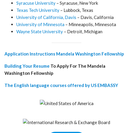
Syracuse University
– Syracuse, New York
Texas Tech University
– Lubbock, Texas
University of California, Davis
– Davis, California
University of Minnesota
– Minneapolis, Minnesota
Wayne State University
– Detroit, Michigan
Application Instructions Mandela Washington Fellowship
Building Your Resume
To Apply For The Mandela
Washington Fellowship
The English language courses offered by US EMBASSY