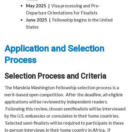
May 2025 |
Visa processing and Pre-
Departure Orientations for Finalists
June 2025 |
Fellowship begins in the United
States
Application and Selection
Process
Selection Process and Criteria
The Mandela Washington Fellowship selection process is a
merit-based open competition. After the deadline, all eligible
applications will be reviewed by independent readers.
Following this review, chosen semifinalists will be interviewed
by the U.S. embassies or consulates in their home countries.
Selected semi-finalists will be required to participate in these
in-person interviews in their home country in Africa. If