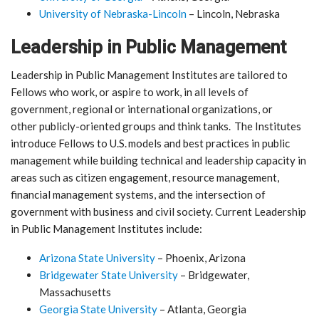
University of Nebraska-Lincoln
– Lincoln, Nebraska
Leadership in Public Management
Leadership in Public Management Institutes are tailored to
Fellows who work, or aspire to work, in all levels of
government, regional or international organizations, or
other publicly-oriented groups and think tanks. The Institutes
introduce Fellows to U.S. models and best practices in public
management while building technical and leadership capacity in
areas such as citizen engagement, resource management,
financial management systems, and the intersection of
government with business and civil society. Current Leadership
in Public Management Institutes include:
Arizona State University
– Phoenix, Arizona
Bridgewater State University
– Bridgewater,
Massachusetts
Georgia State University
– Atlanta, Georgia