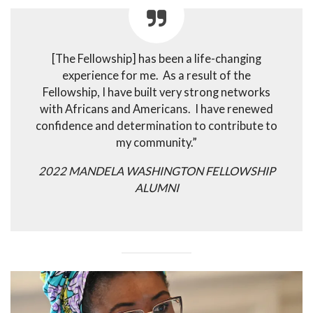
[The Fellowship] has been a life-changing
experience for me. As a result of the
Fellowship, I have built very strong networks
with Africans and Americans. I have renewed
confidence and determination to contribute to
my community.”
2022 MANDELA WASHINGTON FELLOWSHIP
ALUMNI