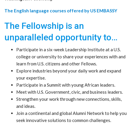
The English language courses offered by US EMBASSY
The Fellowship is an
unparalleled opportunity to…
Participate in a six-week Leadership Institute at a U.S.
college or university to share your experiences with and
learn from U.S. citizens and other Fellows.
Explore industries beyond your daily work and expand
your expertise.
Participate in a Summit with young African leaders.
Meet with U.S. Government, civic, and business leaders.
Strengthen your work through new connections, skills,
and ideas.
Join a continental and global Alumni Network to help you
seek innovative solutions to common challenges.