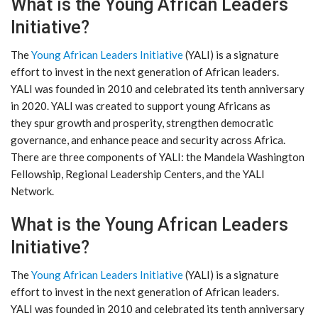
What is the Young African Leaders
Initiative?
The
Young African Leaders Initiative
(YALI) is a signature
effort to invest in the next generation of African leaders.
YALI was founded in 2010 and celebrated its tenth anniversary
in 2020. YALI was created to support young Africans as
they spur growth and prosperity, strengthen democratic
governance, and enhance peace and security across Africa.
There are three components of YALI: the Mandela Washington
Fellowship, Regional Leadership Centers, and the YALI
Network.
What is the Young African Leaders
Initiative?
The
Young African Leaders Initiative
(YALI) is a signature
effort to invest in the next generation of African leaders.
YALI was founded in 2010 and celebrated its tenth anniversary