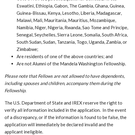
Eswatini, Ethiopia, Gabon, The Gambia, Ghana, Guinea,
Guinea-Bissau, Kenya, Lesotho, Liberia, Madagascar,
Malawi, Mali, Mauritania, Mauritius, Mozambique,
Namibia, Niger, Nigeria, Rwanda, Sao Tome and Principe,
Senegal, Seychelles, Sierra Leone, Somalia, South Africa,
South Sudan, Sudan, Tanzania, Togo, Uganda, Zambia, or
Zimbabwe;
Are residents of one of the above countries; and
Are not Alumni of the Mandela Washington Fellowship.
Please note that Fellows are not allowed to have dependents,
including spouses and children, accompany them during the
Fellowship.
The U.S. Department of State and IREX reserve the right to
verify all information included in the application. In the event
of a discrepancy, or if the information is found to be false, the
application will immediately be declared invalid and the
applicant ineligible.