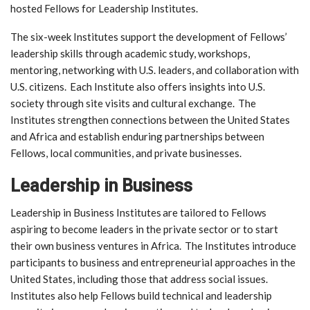
hosted Fellows for Leadership Institutes.
The six-week Institutes support the development of Fellows’
leadership skills through academic study, workshops,
mentoring, networking with U.S. leaders, and collaboration with
U.S. citizens. Each Institute also offers insights into U.S.
society through site visits and cultural exchange. The
Institutes strengthen connections between the United States
and Africa and establish enduring partnerships between
Fellows, local communities, and private businesses.
Leadership in Business
Leadership in Business Institutes are tailored to Fellows
aspiring to become leaders in the private sector or to start
their own business ventures in Africa. The Institutes introduce
participants to business and entrepreneurial approaches in the
United States, including those that address social issues.
Institutes also help Fellows build technical and leadership