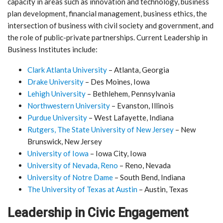
capacity in areas such as innovation and technology, business
plan development, financial management, business ethics, the
intersection of business with civil society and government, and
the role of public-private partnerships. Current Leadership in
Business Institutes include:
Clark Atlanta University
– Atlanta, Georgia
Drake University
– Des Moines, Iowa
Lehigh University
– Bethlehem, Pennsylvania
Northwestern University
– Evanston, Illinois
Purdue University
– West Lafayette, Indiana
Rutgers, The State University of New Jersey
– New
Brunswick, New Jersey
University of Iowa
– Iowa City, Iowa
University of Nevada, Reno
– Reno, Nevada
University of Notre Dame
– South Bend, Indiana
The University of Texas at Austin
– Austin, Texas
Leadership in Civic Engagement