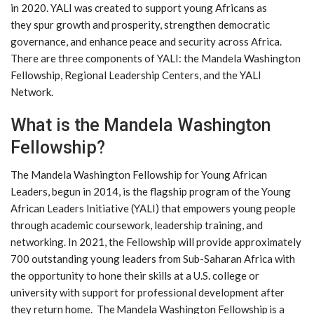
in 2020. YALI was created to support young Africans as
they spur growth and prosperity, strengthen democratic
governance, and enhance peace and security across Africa.
There are three components of YALI: the Mandela Washington
Fellowship, Regional Leadership Centers, and the YALI
Network.
What is the Mandela Washington
Fellowship?
The Mandela Washington Fellowship for Young African
Leaders, begun in 2014, is the flagship program of the Young
African Leaders Initiative (YALI) that empowers young people
through academic coursework, leadership training, and
networking. In 2021, the Fellowship will provide approximately
700 outstanding young leaders from Sub-Saharan Africa with
the opportunity to hone their skills at a U.S. college or
university with support for professional development after
they return home. The Mandela Washington Fellowship is a