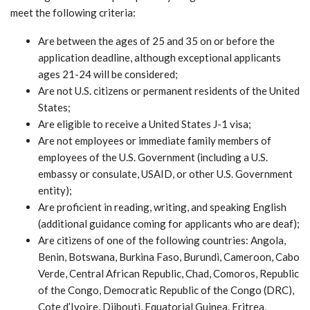
meet the following criteria:
Are between the ages of 25 and 35 on or before the
application deadline, although exceptional applicants
ages 21-24 will be considered;
Are not U.S. citizens or permanent residents of the United
States;
Are eligible to receive a United States J-1 visa;
Are not employees or immediate family members of
employees of the U.S. Government (including a U.S.
embassy or consulate, USAID, or other U.S. Government
entity);
Are proficient in reading, writing, and speaking English
(additional guidance coming for applicants who are deaf);
Are citizens of one of the following countries: Angola,
Benin, Botswana, Burkina Faso, Burundi, Cameroon, Cabo
Verde, Central African Republic, Chad, Comoros, Republic
of the Congo, Democratic Republic of the Congo (DRC),
Cote d’Ivoire, Djibouti, Equatorial Guinea, Eritrea,