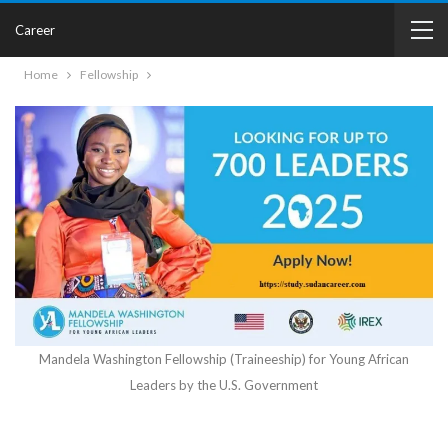
Career
Home
Fellowship
Mandela Washington Fellowship (Traineeship) for Young African
Leaders by the U.S. Government