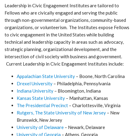
Leadership in Civic Engagement Institutes are tailored to
Fellows who are civically engaged and serving the public
through non-governmental organizations, community-based
organizations, or volunteerism. The Institutes expose Fellows
to civic engagement in the United States while building
technical and leadership capacity in areas such as advocacy,
strategic planning, organizational development, and the
intersection of civil society with business and government.
Current Leadership in Civic Engagement Institutes include:
Appalachian State University
– Boone, North Carolina
Drexel University
– Philadelphia, Pennsylvania
Indiana University
– Bloomington, Indiana
Kansas State University
– Manhattan, Kansas
The Presidential Precinct
– Charlottesville, Virginia
Rutgers, The State University of New Jersey
– New
Brunswick, New Jersey
University of Delaware
– Newark, Delaware
University of Georgia
– Athens, Georgia