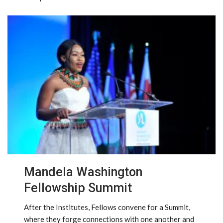
Mandela Washington
Fellowship Summit
After the Institutes, Fellows convene for a Summit,
where they forge connections with one another and