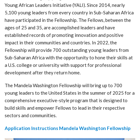
Young African Leaders Initiative (YALI). Since 2014, nearly
5,100 young leaders from every country in Sub-Saharan Africa
have participated in the Fellowship. The Fellows, between the
ages of 25 and 35, are accomplished leaders and have
established records of promoting innovation and positive
impact in their communities and countries. In 2022, the
Fellowship will provide 700 outstanding young leaders from
Sub-Saharan Africa with the opportunity to hone their skills at
a U.S. college or university with support for professional
development after they return home.
The Mandela Washington Fellowship will bring up to 700
young leaders to the United States in the summer of 2025 for a
comprehensive executive-style program that is designed to
build skills and empower Fellows to lead in their respective
sectors and communities.
Application Instructions Mandela Washington Fellowship