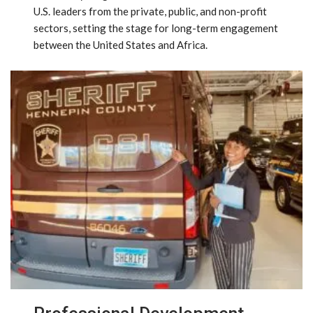
U.S. leaders from the private, public, and non-profit
sectors, setting the stage for long-term engagement
between the United States and Africa.