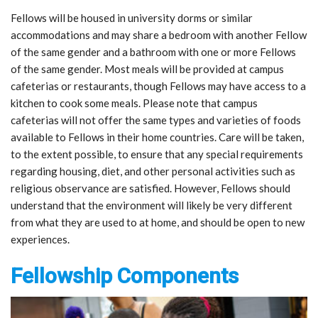
Fellows will be housed in university dorms or similar
accommodations and may share a bedroom with another Fellow
of the same gender and a bathroom with one or more Fellows
of the same gender. Most meals will be provided at campus
cafeterias or restaurants, though Fellows may have access to a
kitchen to cook some meals. Please note that campus
cafeterias will not offer the same types and varieties of foods
available to Fellows in their home countries. Care will be taken,
to the extent possible, to ensure that any special requirements
regarding housing, diet, and other personal activities such as
religious observance are satisfied. However, Fellows should
understand that the environment will likely be very different
from what they are used to at home, and should be open to new
experiences.
Fellowship Components