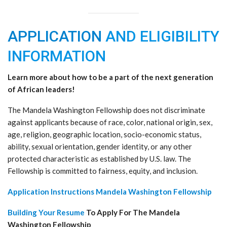
APPLICATION
AND ELIGIBILITY
INFORMATION
Learn more about how to be a part of the next generation
of African leaders!
The Mandela Washington Fellowship does not discriminate
against applicants because of race, color, national origin, sex,
age, religion, geographic location, socio-economic status,
ability, sexual orientation, gender identity, or any other
protected characteristic as established by U.S. law. The
Fellowship is committed to fairness, equity, and inclusion.
Application Instructions Mandela Washington Fellowship
Building Your Resume
To Apply For The Mandela
Washington Fellowship