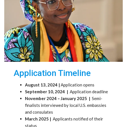
Application Timeline
August 13, 2024 |
Application opens
September 10, 2024 |
Application deadline
November 2024 – January 2025 |
Semi-
finalists interviewed by local U.S. embassies
and consulates
March 2025 |
Applicants notified of their
status